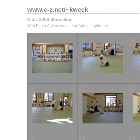
www.e-z.net/~kweek
Kid's 2008 Shinsakai
Web Photo Gallery created by Adobe Lightroom.
1
2
3
4
5
6