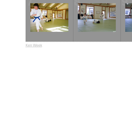
7
8
9
Ken Week